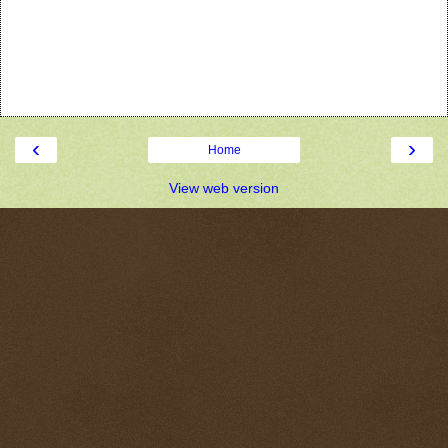
‹
›
Home
View web version