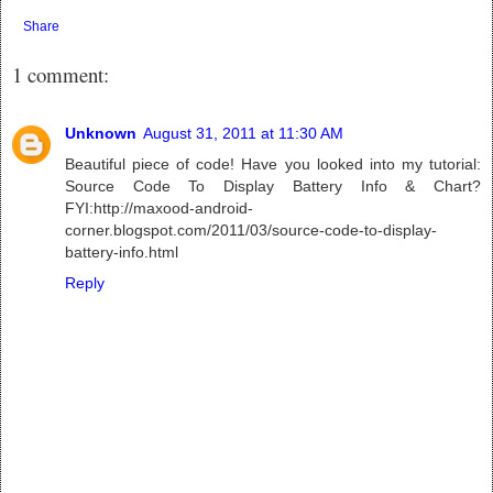
Share
1 comment:
Unknown
August 31, 2011 at 11:30 AM
Beautiful piece of code! Have you looked into my tutorial:
Source Code To Display Battery Info & Chart?
FYI:http://maxood-android-
corner.blogspot.com/2011/03/source-code-to-display-
battery-info.html
Reply