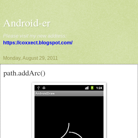
Android-er
Please visit my new address:
https://coxxect.blogspot.com/
Monday, August 29, 2011
path.addArc()