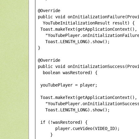
 @Override

 public void onInitializationFailure(Provi
   YouTubeInitializationResult result) {

  Toast.makeText(getApplicationContext(), 
    "YouTubePlayer.onInitializationFailure
    Toast.LENGTH_LONG).show();

 }

 @Override

 public void onInitializationSuccess(Provi
   boolean wasRestored) {

  youTubePlayer = player;

  Toast.makeText(getApplicationContext(), 
    "YouTubePlayer.onInitializationSuccess
    Toast.LENGTH_LONG).show();

  if (!wasRestored) {

        player.cueVideo(VIDEO_ID);

      }
