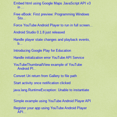
Embed html using Google Maps JavaScript API v3
in ...
Free eBook: First preview: Programming Windows
Sto...
Force YouTube Android Player to run in full screen...
Android Studio 0.1.8 just released
Handle player state changes and playback events,
b...
Introducing Google Play for Education
Handle initialization error YouTube API Service
YouTubeThumbnailView example of YouTube
Android Pl...
Convert Uri return from Gallery to file path
Start activity once notification clicked
java.lang.RuntimeException: Unable to instantiate
...
Simple example using YouTube Android Player API
Register your app using YouTube Android Player
API...