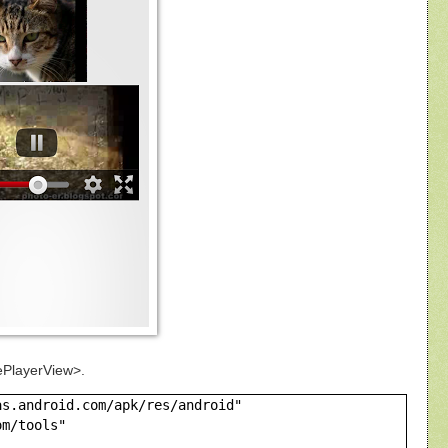
bePlayerView>.
s.android.com/apk/res/android"

m/tools"
