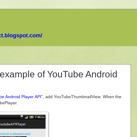
ct.blogspot.com/
example of YouTube Android
e Android Player API
", add YouTubeThumbnailView. When the
bePlayer.