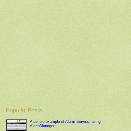
Popular Posts
A simple example of Alarm Service, using
AlarmManager