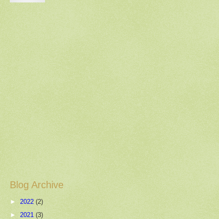
Blog Archive
►
2022
(2)
►
2021
(3)