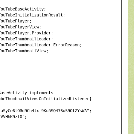
ouTubeBaseActivity;

ouTubeInitializationResult;

ouTubePlayer;

ouTubePlayerView;

ouTubePlayer.Provider;

ouTubeThumbnailLoader;

ouTubeThumbnailLoader.ErrorReason;

ouTubeThumbnailView;

aseActivity implements

beThumbnailView.OnInitializedListener{

aSyCe6tORd9Ch4lx-9Ku5SQ476uS9OtZYsWA";

VVHhK9zf0";
