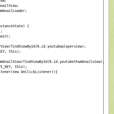
ew;

nailView;

mbnailLoader;

stanceState) {

;

ain);

View)findViewById(R.id.youtubeplayerview);

EY, this);

mbnailView)findViewById(R.id.youtubethumbnailview);

I_KEY, this);

tener(new OnClickListener(){
