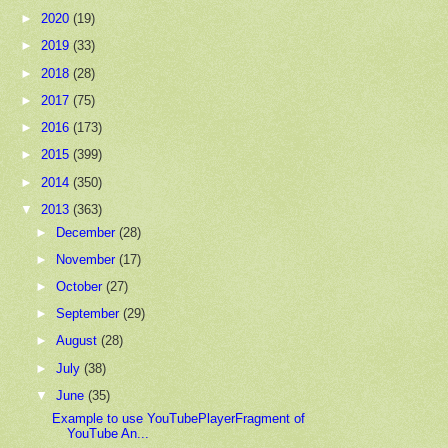
►
2020
(19)
►
2019
(33)
►
2018
(28)
►
2017
(75)
►
2016
(173)
►
2015
(399)
►
2014
(350)
▼
2013
(363)
►
December
(28)
►
November
(17)
►
October
(27)
►
September
(29)
►
August
(28)
►
July
(38)
▼
June
(35)
Example to use YouTubePlayerFragment of
YouTube An...