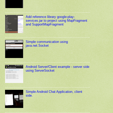
Add reference library google-play-
services.jar to project using MapFragment
and SupportMapFragment
Simple communication using
java.net.Socket
Android Server/Client example - server side
using ServerSocket
Simple Android Chat Application, client
side.