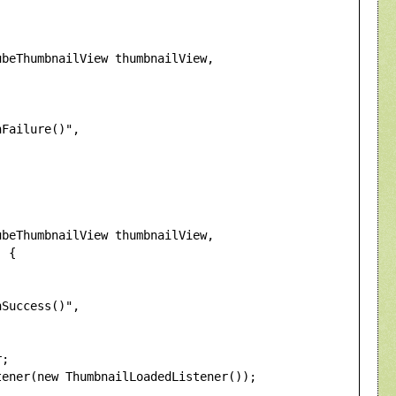
beThumbnailView thumbnailView, 



Failure()", 

beThumbnailView thumbnailView, 

 {



Success()", 

;

ener(new ThumbnailLoadedListener());
