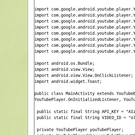
import com.google.android.youtube.player.Y
import com.google.android.youtube.player.Y
import com.google.android.youtube.player.Y
import com.google.android.youtube.player.Y
import com.google.android.youtube.player.Y
import com.google.android.youtube.player.Y
import com.google.android.youtube.player.Y
import com.google.android.youtube.player.Y
import android.os.Bundle;

import android.view.View;

import android.view.View.OnClickListener;

import android.widget.Toast;

public class MainActivity extends YouTubeB
YouTubePlayer.OnInitializedListener, YouTu
 public static final String API_KEY = "AIz
 public static final String VIDEO_ID = "o7
 private YouTubePlayer youTubePlayer;
