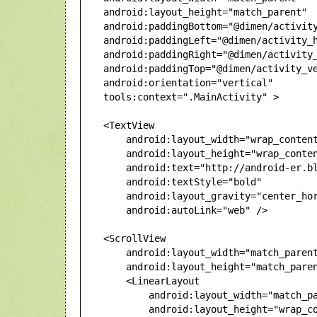
    android:layout_height="match_parent"

    android:paddingBottom="@dimen/activity
    android:paddingLeft="@dimen/activity_h
    android:paddingRight="@dimen/activity_
    android:paddingTop="@dimen/activity_ve
    android:orientation="vertical"

    tools:context=".MainActivity" >

    <TextView

        android:layout_width="wrap_content
        android:layout_height="wrap_conten
        android:text="http://android-er.bl
        android:textStyle="bold"

        android:layout_gravity="center_hor
        android:autoLink="web" />

    <ScrollView 

        android:layout_width="match_parent
        android:layout_height="match_paren
        <LinearLayout 

            android:layout_width="match_pa
            android:layout_height="wrap_co