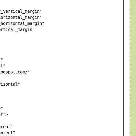
_vertical_margin"

orizontal_margin"

horizontal_margin"

rtical_margin"

"

t"

ogspot.com/"

izontal"

"

t">

rent"

ntent"
