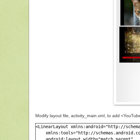
Modify layout file, activity_main.xml, to add <YouTu
<LinearLayout xmlns:android="http://schema
    xmlns:tools="http://schemas.android.co
    android:layout_width="match_parent"
