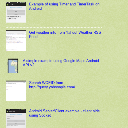
Example of using Timer and TimerTask on
Android
Get weather info from Yahoo! Weather RSS
Feed
A simple example using Google Maps Android
API v2
Search WOEID from
http://query.yahooapis.com/
Android Server/Client example - client side
using Socket