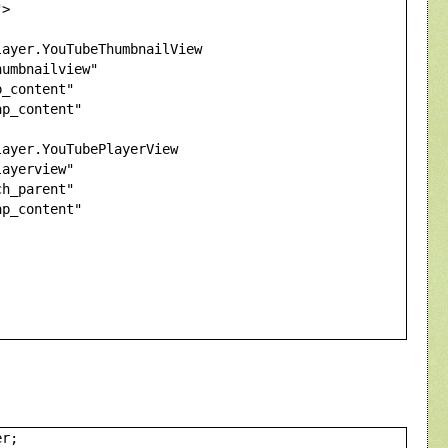
>

ayer.YouTubeThumbnailView

umbnailview"

_content"

p_content"

ayer.YouTubePlayerView

ayerview"

h_parent"

p_content"

r;
