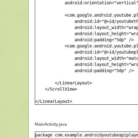
            android:orientation="vertical"
            <com.google.android.youtube.pl
                android:id="@+id/youtubeth
                android:layout_width="wrap
                android:layout_height="wra
                android:padding="5dp" />

            <com.google.android.youtube.pl
                android:id="@+id/youtubepl
                android:layout_width="matc
                android:layout_height="wra
                android:padding="5dp" />

        </LinearLayout>

    </ScrollView>

MainActivity.java
package com.example.androidyoutubeapiplaye