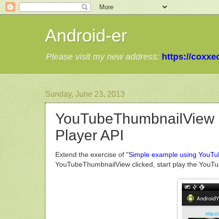
Android-er
Please visit my new address:
https://coxxe
Sunday, June 23, 2013
YouTubeThumbnailView 
Player API
Extend the exercise of "
Simple example using YouTub
YouTubeThumbnailView clicked, start play the YouTu