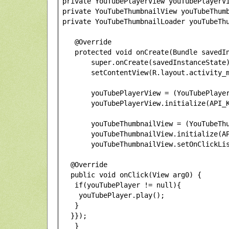
 private YouTubePlayerView youTubePlayerVi
 private YouTubeThumbnailView youTubeThumb
 private YouTubeThumbnailLoader youTubeThu
    @Override

    protected void onCreate(Bundle savedIn
        super.onCreate(savedInstanceState)
        setContentView(R.layout.activity_m
        youTubePlayerView = (YouTubePlayer
        youTubePlayerView.initialize(API_K
        youTubeThumbnailView = (YouTubeThu
        youTubeThumbnailView.initialize(AP
        youTubeThumbnailView.setOnClickLis
   @Override

   public void onClick(View arg0) {

    if(youTubePlayer != null){

     youTubePlayer.play();

    }

   }});

    }
