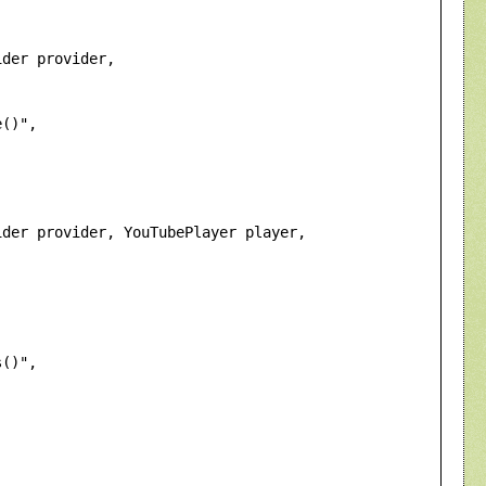
der provider,



()", 

der provider, YouTubePlayer player,



()", 
