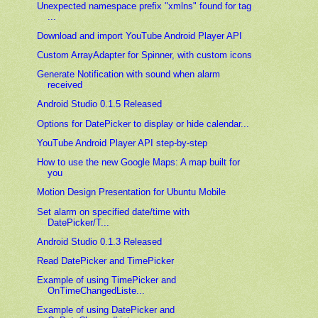
Unexpected namespace prefix "xmlns" found for tag
...
Download and import YouTube Android Player API
Custom ArrayAdapter for Spinner, with custom icons
Generate Notification with sound when alarm
received
Android Studio 0.1.5 Released
Options for DatePicker to display or hide calendar...
YouTube Android Player API step-by-step
How to use the new Google Maps: A map built for
you
Motion Design Presentation for Ubuntu Mobile
Set alarm on specified date/time with
DatePicker/T...
Android Studio 0.1.3 Released
Read DatePicker and TimePicker
Example of using TimePicker and
OnTimeChangedListe...
Example of using DatePicker and