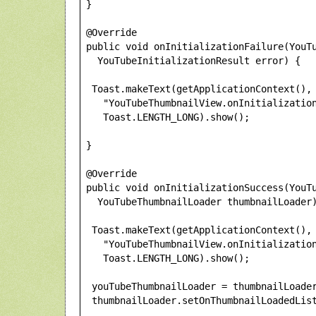
 }

 @Override

 public void onInitializationFailure(YouTu
   YouTubeInitializationResult error) {

  Toast.makeText(getApplicationContext(), 
    "YouTubeThumbnailView.onInitialization
    Toast.LENGTH_LONG).show();

 }

 @Override

 public void onInitializationSuccess(YouTu
   YouTubeThumbnailLoader thumbnailLoader)
  Toast.makeText(getApplicationContext(), 
    "YouTubeThumbnailView.onInitialization
    Toast.LENGTH_LONG).show();

  youTubeThumbnailLoader = thumbnailLoader
  thumbnailLoader.setOnThumbnailLoadedList