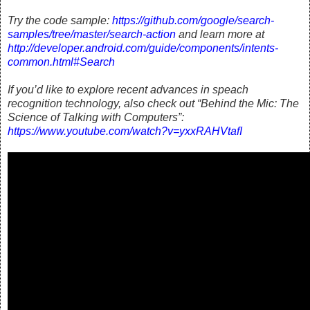
Try the code sample:
https://github.com/google/search-
samples/tree/master/search-action
and learn more at
http://developer.android.com/guide/components/intents-
common.html#Search
If you’d like to explore recent advances in speach
recognition technology, also check out “Behind the Mic: The
Science of Talking with Computers”:
https://www.youtube.com/watch?v=yxxRAHVtafI