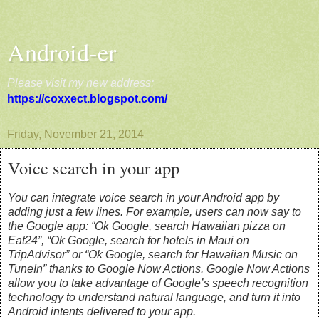
Android-er
Please visit my new address:
https://coxxect.blogspot.com/
Friday, November 21, 2014
Voice search in your app
You can integrate voice search in your Android app by
adding just a few lines. For example, users can now say to
the Google app: “Ok Google, search Hawaiian pizza on
Eat24”, “Ok Google, search for hotels in Maui on
TripAdvisor” or “Ok Google, search for Hawaiian Music on
TuneIn” thanks to Google Now Actions. Google Now Actions
allow you to take advantage of Google’s speech recognition
technology to understand natural language, and turn it into
Android intents delivered to your app.