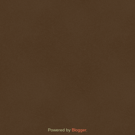
Powered by
Blogger
.