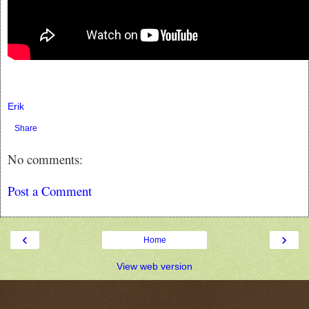
Erik
Share
No comments:
Post a Comment
‹
›
Home
View web version