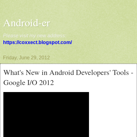
Android-er
Please visit my new address:
https://coxxect.blogspot.com/
Friday, June 29, 2012
What's New in Android Developers' Tools -
Google I/O 2012