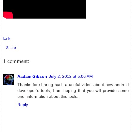
Erik
Share
1 comment:
Aadam Gibson
July 2, 2012 at 5:06 AM
Thanks for sharing such a useful video about new android
developer’s tools, I am hoping that you will provide some
brief information about this tools.
Reply