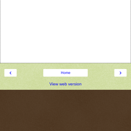
‹
›
Home
View web version